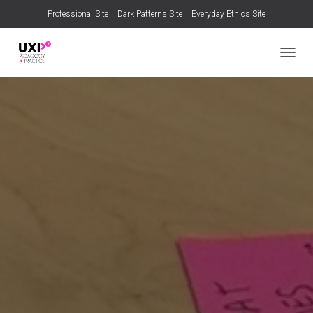
Professional Site
Dark Patterns Site
Everyday Ethics Site
TOGGL