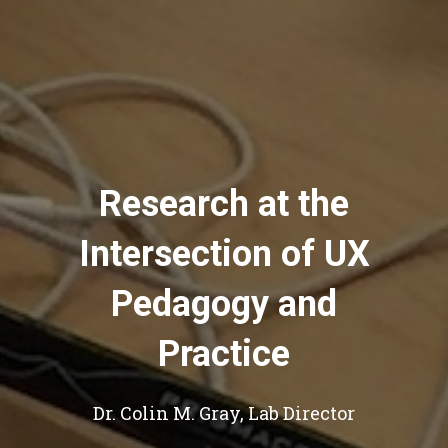
Research at the
Intersection of UX
Pedagogy and
Practice
Dr. Colin M. Gray, Lab Director