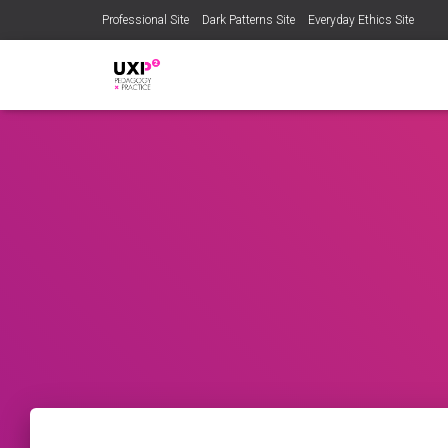
Professional Site
Dark Patterns Site
Everyday Ethics Site