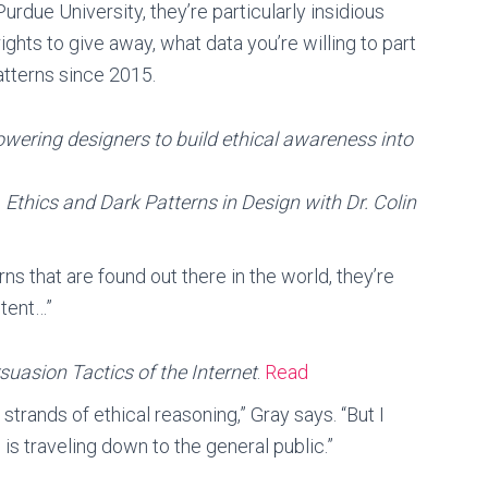
rdue University, they’re particularly insidious
ghts to give away, what data you’re willing to part
atterns since 2015.
ering designers to build ethical awareness into
,
Ethics and Dark Patterns in Design with Dr. Colin
rns that are found out there in the world, they’re
ntent…”
rsuasion Tactics of the Internet
.
Read
strands of ethical reasoning,” Gray says. “But I
 is traveling down to the general public.”