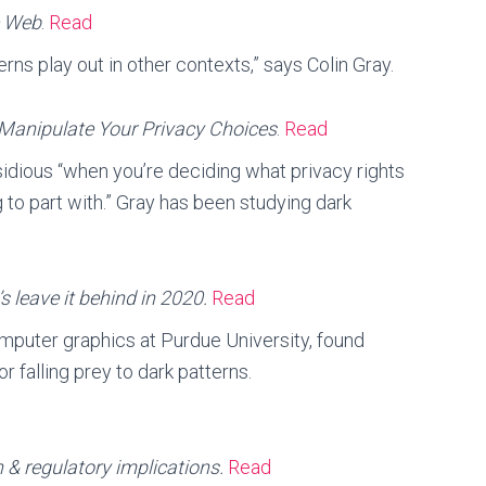
e Web
.
Read
rns play out in other contexts,” says Colin Gray.
Manipulate Your Privacy Choices
.
Read
insidious “when you’re deciding what privacy rights
g to part with.” Gray has been studying dark
’s leave it behind in 2020.
Read
computer graphics at Purdue University, found
or falling prey to dark patterns.
 & regulatory implications.
Read