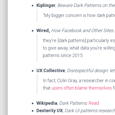
Kiplinger
,
Beware Dark Patterns on th
“My bigger concern is how dark patte
Wired,
How Facebook and Other Sites 
they’re [dark patterns] particularly 
to give away, what data you’re willin
patterns since 2015.
UX Collective
,
Disrespectful design: let
In fact, Colin Gray, a researcher in 
that
users often blame themselves
f
Wikipedia
,
Dark Patterns
.
Read
Dexterity UX
,
Dark UI patterns research