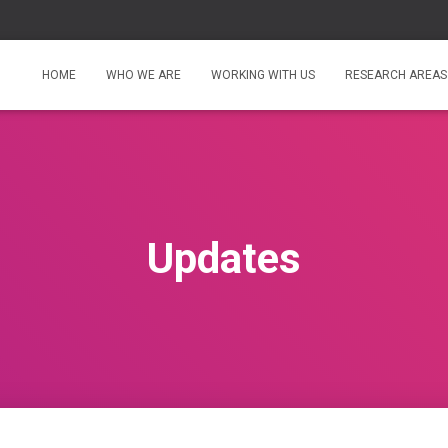
HOME
WHO WE ARE
WORKING WITH US
RESEARCH AREAS
Updates