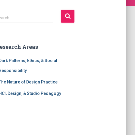
earch …
esearch Areas
Dark Patterns, Ethics, & Social
Responsibility
The Nature of Design Practice
HCI, Design, & Studio Pedagogy