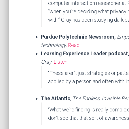
computer interaction researcher at Pu
“when you’re deciding what privacy ri
with.” Gray has been studying dark p
Purdue Polytechnic Newsroom,
Empow
technology.
Read
Learning Experience Leader podcast
Gray
.
Listen
“These aren’t just strategies or patte
applied by a person and often with i
The Atlantic
,
The Endless, Invisible Pe
“What we’re finding is really complex 
don’t see that that sort of awareness