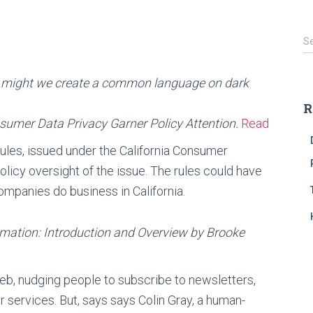
S
S
e
a
might we create a common language on dark
r
c
R
h
nsumer Data Privacy Garner Policy Attention.
Read
f
o
rules, issued under the California Consumer
r
policy oversight of the issue. The rules could have
:
mpanies do business in California.
rmation: Introduction and Overview by Brooke
eb, nudging people to subscribe to newsletters,
or services. But, says says Colin Gray, a human-