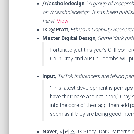
/r/assholedesign
, “
A group of researc
on /r/assholedesign. It has been publi
here!
”
View
IXD@Pratt
,
Ethics in Usability Researc
Master Digital Design
,
Some ‘dark patt
Fortunately, at this year’s CHI conf
Colin Gray and Austin Toombs will p
Input
,
TikTok influencers are telling pe
“This latest development is perhaps
have their cake and eat it too,” Gray 
into the core of their app, then add p
seem as if they are being good intern
Naver
, 시리즈UX Story [Dark Patter