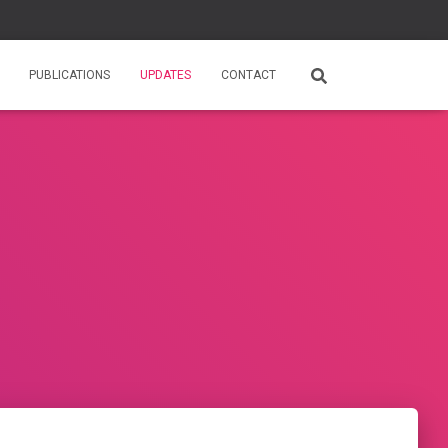
PUBLICATIONS
UPDATES
CONTACT