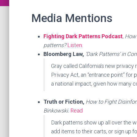
Media Mentions
Fighting Dark Patterns Podcast
,
How 
patterns?
Listen
.
Bloomberg Law,
‘Dark Patterns’ in Co
Gray called California’s new privacy 
Privacy Act, an “entrance point” for 
a national impact, given how many co
Truth or Fiction,
How to Fight Disinfo
Binkowski.
Read
Dark patterns show up all over the w
add items to their carts, or sign up f