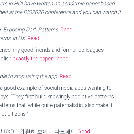
hers in HCI have written an academic paper based
shed at the DIS2020 conference and you can watch it
h: Exposing Dark Patterns.
Read
erns’ in UX.
Read
erence, my good friends and former colleagues
ublish
exactly the paper I need!
ople to stop using the app.
Read
 a good example of social media apps wanting to
says. “They first build knowingly addictive patterns
atterns that, while quite paternalistic, also make it
et citizens.”
ns of UXD 1-2] 환히 보이는 다크패턴.
Read