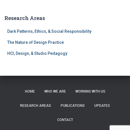
a
r
c
Research Areas
h
f
Dark Patterns, Ethics, & Social Responsibility
o
r
The Nature of Design Practice
:
HCI, Design, & Studio Pedagogy
HOME
WHO WE ARE
WORKING WITH US
RESEARCH AREAS
PUBLICATIONS
UPDATES
CONTACT