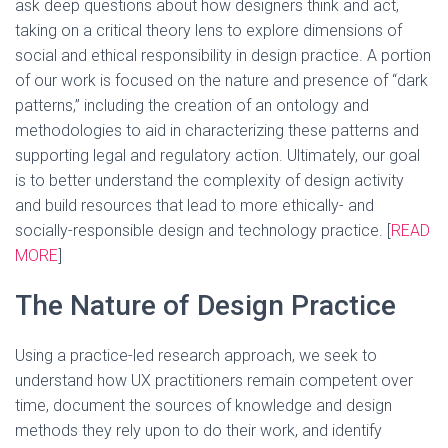
ask deep questions about how designers think and act,
taking on a critical theory lens to explore dimensions of
social and ethical responsibility in design practice. A portion
of our work is focused on the nature and presence of “dark
patterns,” including the creation of an ontology and
methodologies to aid in characterizing these patterns and
supporting legal and regulatory action. Ultimately, our goal
is to better understand the complexity of design activity
and build resources that lead to more ethically- and
socially-responsible design and technology practice. [
READ
MORE
]
The Nature of Design Practice
Using a practice-led research approach, we seek to
understand how UX practitioners remain competent over
time, document the sources of knowledge and design
methods they rely upon to do their work, and identify