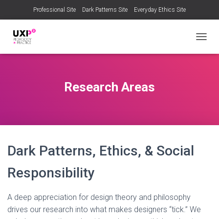
Professional Site
Dark Patterns Site
Everyday Ethics Site
T
O
G
G
L
Research Areas
E
N
A
V
I
G
A
Dark Patterns, Ethics, & Social
T
I
Responsibility
O
N
A deep appreciation for design theory and philosophy
drives our research into what makes designers “tick.” We