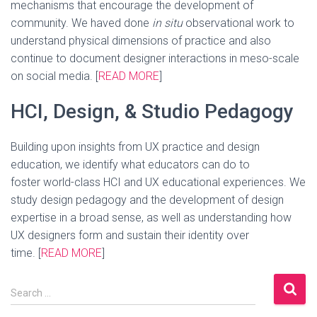
mechanisms that encourage the development of
community. We haved done
in situ
observational work to
understand physical dimensions of practice and also
continue to document designer interactions in meso-scale
on social media. [
READ MORE
]
HCI, Design, & Studio Pedagogy
Building upon insights from UX practice and design
education, we identify what educators can do to
foster world-class HCI and UX educational experiences. We
study design pedagogy and the development of design
expertise in a broad sense, as well as understanding how
UX designers form and sustain their identity over
time. [
READ MORE
]
S
Search …
e